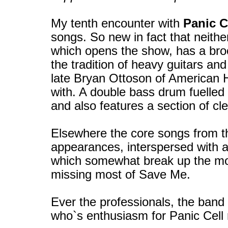
My tenth encounter with
Panic C
songs. So new in fact that neithe
which opens the show, has a broo
the tradition of heavy guitars an
late Bryan Ottoson of American 
with. A double bass drum fuelled i
and also features a section of cle
Elsewhere the core songs from t
appearances, interspersed with a 
which somewhat break up the mo
missing most of Save Me.
Ever the professionals, the band 
who`s enthusiasm for Panic Cell ri