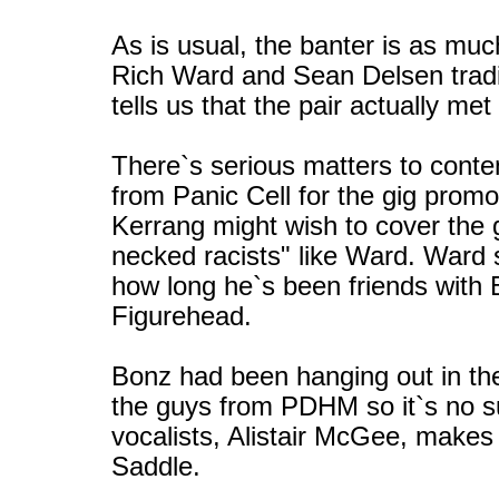
As is usual, the banter is as mu
Rich Ward and Sean Delsen trad
tells us that the pair actually 
There`s serious matters to conten
from Panic Cell for the gig prom
Kerrang might wish to cover the g
necked racists" like Ward. Ward s
how long he`s been friends with
Figurehead.
Bonz had been hanging out in the
the guys from PDHM so it`s no s
vocalists, Alistair McGee, make
Saddle.