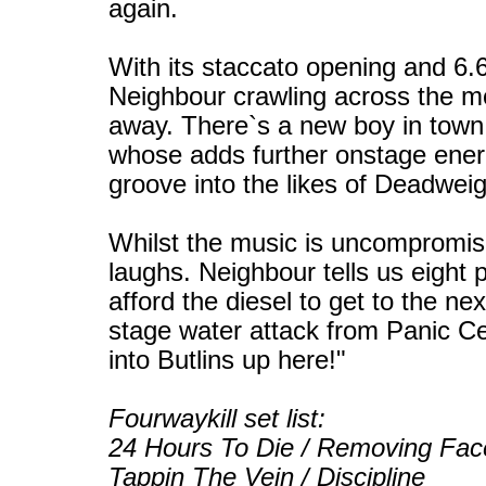
again.
With its staccato opening and 6.6
Neighbour crawling across the mo
away. There`s a new boy in town 
whose adds further onstage energy
groove into the likes of Deadweig
Whilst the music is uncompromisi
laughs. Neighbour tells us eight
afford the diesel to get to the ne
stage water attack from Panic Ce
into Butlins up here!"
Fourwaykill set list:
24 Hours To Die / Removing Face 
Tappin The Vein / Discipline