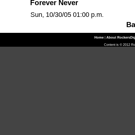
Forever Never
Sun, 10/30/05 01:00 p.m.
Ba
Home
|
About RockersDi
Content is © 2012 Ro