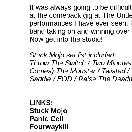
It was always going to be difficu
at the comeback gig at The Under
performances I have ever seen. H
band taking on and winning over a
Now get into the studio!
Stuck Mojo set list included:
Throw The Switch / Two Minutes 
Comes) The Monster / Twisted / 
Saddle / FOD / Raise The Dead
LINKS:
Stuck Mojo
Panic Cell
Fourwaykill