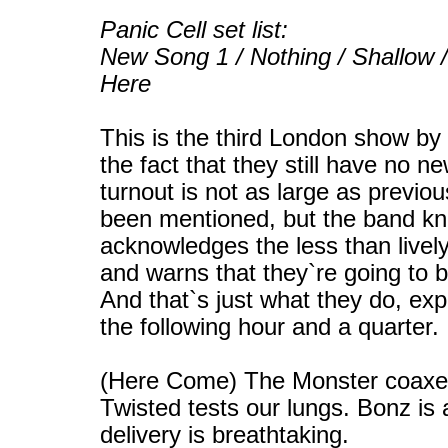
Panic Cell set list:
New Song 1 / Nothing / Shallow
Here
This is the third London show by
the fact that they still have no n
turnout is not as large as previo
been mentioned, but the band kn
acknowledges the less than live
and warns that they`re going to b
And that`s just what they do, exp
the following hour and a quarter.
(Here Come) The Monster coaxes
Twisted tests our lungs. Bonz is
delivery is breathtaking.