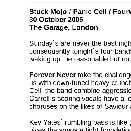
Stuck Mojo / Panic Cell / Four
30 October 2005
The Garage, London
Sunday`s are never the best nigh
consequently tonight`s four band
waking up the reasonable but not
Forever Never
take the challeng
us with down-tuned heavy crunchin
Cell, the band combine aggressi
Carroll`s soaring vocals have a l
choruses on the likes of Saviou
Kev Yates` rumbling bass is lik
gives the songs a tight foundati