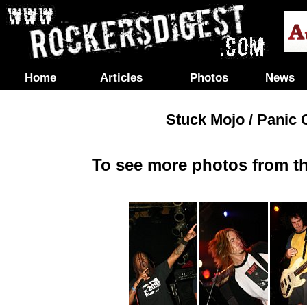
Home
Articles
Photos
News
Stuck Mojo / Panic C
To see more photos from th