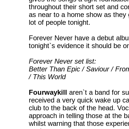
throughout their short set and c
as near to a home show as they g
lot of people tonight.
Forever Never have a debut albu
tonight`s evidence it should be o
Forever Never set list:
Better Than Epic / Saviour / Fro
/ This World
Fourwaykill
aren`t a band for su
received a very quick wake up call
club to the back of the head. Voc
approach in telling those at the b
whilst warning that those experie