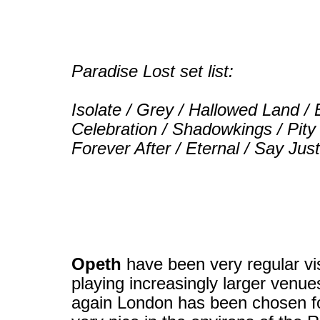
Paradise Lost set list:
Isolate / Grey / Hallowed Land / 
Celebration / Shadowkings / Pity
Forever After / Eternal / Say Ju
Opeth
have been very regular visi
playing increasingly larger venue
again London has been chosen for