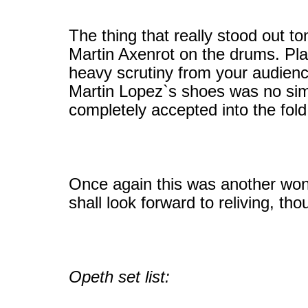
The thing that really stood out t
Martin Axenrot on the drums. Play
heavy scrutiny from your audienc
Martin Lopez`s shoes was no simp
completely accepted into the fol
Once again this was another won
shall look forward to reliving, th
Opeth set list: