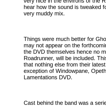
very nice in the environs of the 
hear how the sound is tweaked f
very muddy mix.
Things were much better for Ghos
may not appear on the forthcomi
the DVD themselves hence no mat
Roadrunner, will be included. Th
that nothing else from their late
exception of Windowpane, Opeth s
Lamentations DVD.
Cast behind the band was a serie