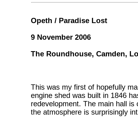
Opeth / Paradise Lost
9 November 2006
The Roundhouse, Camden, L
This was my first of hopefully m
engine shed was built in 1846 ha
redevelopment. The main hall is 
the atmosphere is surprisingly in