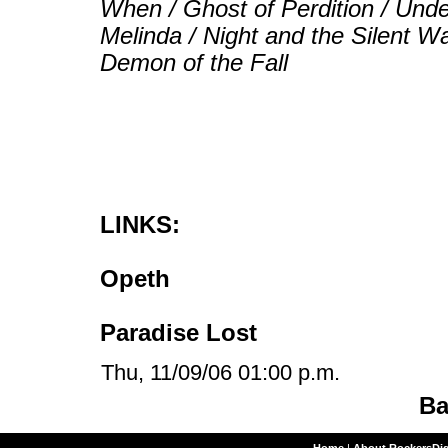
When / Ghost of Perdition / Und
Melinda / Night and the Silent W
Demon of the Fall
LINKS:
Opeth
Paradise Lost
Thu, 11/09/06 01:00 p.m.
Ba