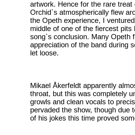
artwork. Hence for the rare tre
Orchid`s atmospherically flew ar
the Opeth experience, I ventured 
middle of one of the fiercest pits
song`s conclusion. Many Opeth f
appreciation of the band during s
let loose.
Mikael Åkerfeldt apparently almo
throat, but this was completely u
growls and clean vocals to preci
pervaded the show, though due t
of his jokes this time proved so