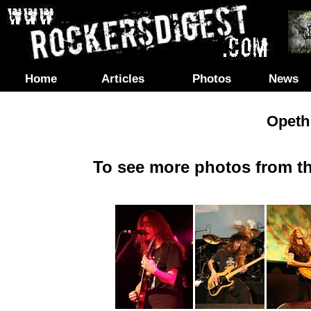
Home
Articles
Photos
News
Opeth 
To see more photos from th