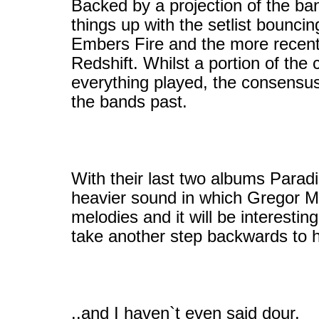
Backed by a projection of the ban
things up with the setlist bounc
Embers Fire and the more recent
Redshift. Whilst a portion of the 
everything played, the consensus
the bands past.
With their last two albums Parad
heavier sound in which Gregor Ma
melodies and it will be interestin
take another step backwards to h
..and I haven`t even said dour.