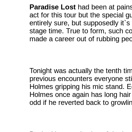
Paradise Lost
had been at pains 
act for this tour but the special 
entirely sure, but supposedly it`s
stage time. True to form, such 
made a career out of rubbing pe
Tonight was actually the tenth t
previous encounters everyone sti
Holmes gripping his mic stand. Ec
Holmes once again has long hair 
odd if he reverted back to growlin