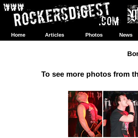
Home
Articles
Photos
News
Bo
To see more photos from th