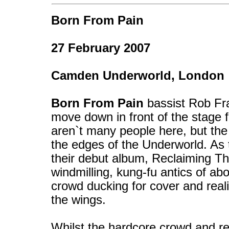
Born From Pain
27 February 2007
Camden Underworld, London
Born From Pain
bassist Rob Fra
move down in front of the stage f
aren`t many people here, but the
the edges of the Underworld. As t
their debut album, Reclaiming The
windmilling, kung-fu antics of abo
crowd ducking for cover and real
the wings.
Whilst the hardcore crowd and re