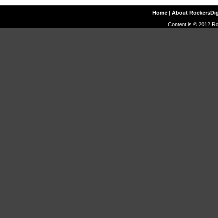
Home
|
About RockersDi
Content is © 2012 Ro