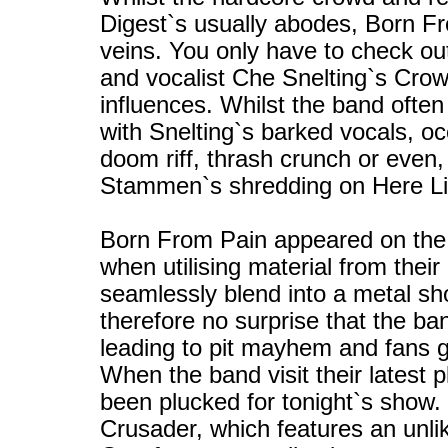
Digest`s usually abodes, Born Fr
veins. You only have to check out 
and vocalist Che Snelting`s Crowb
influences. Whilst the band often
with Snelting`s barked vocals, occ
doom riff, thrash crunch or even
Stammen`s shredding on Here Lies
Born From Pain appeared on the 
when utilising material from their
seamlessly blend into a metal sh
therefore no surprise that the ba
leading to pit mayhem and fans g
When the band visit their latest pl
been plucked for tonight`s show. 
Crusader, which features an unlik