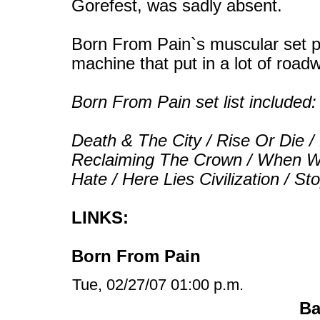
Gorefest, was sadly absent.
Born From Pain`s muscular set pa
machine that put in a lot of road
Born From Pain set list included:
Death & The City / Rise Or Die /
Reclaiming The Crown / When W
Hate / Here Lies Civilization / St
LINKS:
Born From Pain
Tue, 02/27/07 01:00 p.m.
Ba