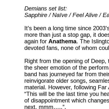
Demians set list:
Sapphire / Naïve / Feel Alive / 
It’s been a long time since 2003’
more than just a stop gap, it does 
again for
Anathema
. The Isling
devoted fans, none of whom cou
Right from the opening of Deep, 
the sheer emotion of the perform
band has journeyed far from their
reinvigorate older songs, seamles
material. However, following F
“This will be the last time you he
of disappointment which changes
next, mmm…..”.