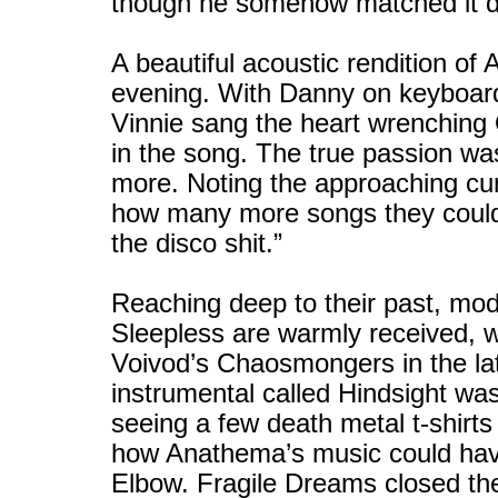
though he somehow matched it du
A beautiful acoustic rendition of 
evening. With Danny on keyboard
Vinnie sang the heart wrenchin
in the song. The true passion was
more. Noting the approaching cur
how many more songs they could 
the disco shit.”
Reaching deep to their past, mod
Sleepless are warmly received, wit
Voivod’s Chaosmongers in the lat
instrumental called Hindsight wa
seeing a few death metal t-shirts 
how Anathema’s music could have 
Elbow. Fragile Dreams closed the 