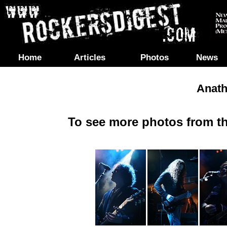
Home
Articles
Photos
News
Anath
To see more photos from th