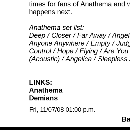
times for fans of Anathema and w
happens next.
Anathema set list:
Deep / Closer / Far Away / Ange
Anyone Anywhere / Empty / Judge
Control / Hope / Flying / Are Yo
(Acoustic) / Angelica / Sleepless
LINKS:
Anathema
Demians
Fri, 11/07/08 01:00 p.m.
Ba