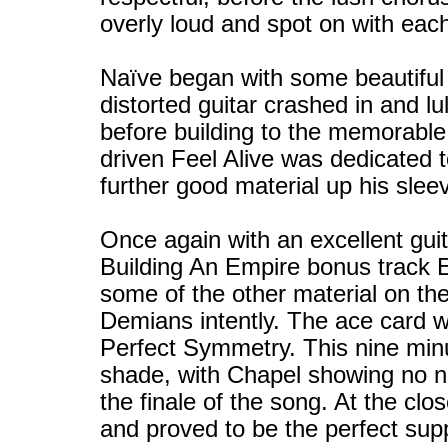
overly loud and spot on with each
Naïve began with some beautiful 
distorted guitar crashed in and l
before building to the memorabl
driven Feel Alive was dedicated
further good material up his slee
Once again with an excellent gui
Building An Empire bonus track E
some of the other material on the
Demians intently. The ace card 
Perfect Symmetry. This nine minut
shade, with Chapel showing no ner
the finale of the song. At the c
and proved to be the perfect sup