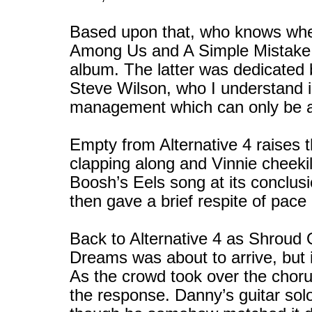
Based upon that, who knows whe
Among Us and A Simple Mistake w
album. The latter was dedicated
Steve Wilson, who I understand 
management which can only be a
Empty from Alternative 4 raises 
clapping along and Vinnie cheekil
Boosh’s Eels song at its conclus
then gave a brief respite of pace
Back to Alternative 4 as Shroud O
Dreams was about to arrive, but 
As the crowd took over the choru
the response. Danny’s guitar sol