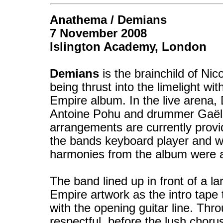
Anathema / Demians
7 November 2008
Islington Academy, London
Demians
is the brainchild of N
being thrust into the limelight wi
Empire album. In the live arena,
Antoine Pohu and drummer Gaël 
arrangements are currently provid
the bands keyboard player and wi
harmonies from the album were 
The band lined up in front of a l
Empire artwork as the intro tape
with the opening guitar line. Th
respectful, before the lush cho