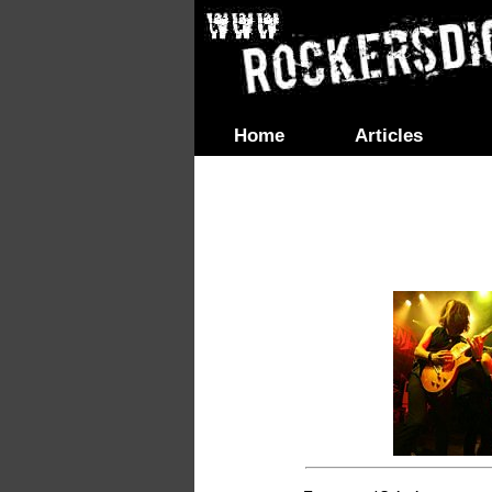
Home
Articles