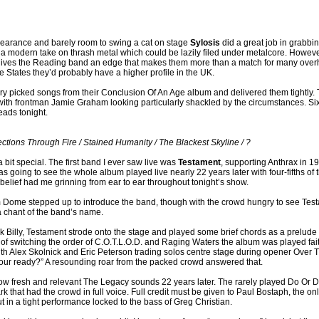
appearance and barely room to swing a cat on stage
Sylosis
did a great job in grabbin
 a modern take on thrash metal which could be lazily filed under metalcore. Howeve
 gives the Reading band an edge that makes them more than a match for many overhy
the States they’d probably have a higher profile in the UK.
ry picked songs from their Conclusion Of An Age album and delivered them tightly. 
 with frontman Jamie Graham looking particularly shackled by the circumstances. Six
eads tonight.
ections Through Fire / Stained Humanity / The Blackest Skyline / ?
bit special. The first band I ever saw live was
Testament
, supporting Anthrax in 1
as going to see the whole album played live nearly 22 years later with four-fifths of 
sbelief had me grinning from ear to ear throughout tonight’s show.
 Dome stepped up to introduce the band, though with the crowd hungry to see Testa
 chant of the band’s name.
k Billy, Testament strode onto the stage and played some brief chords as a prelude to 
f switching the order of C.O.T.L.O.D. and Raging Waters the album was played faithf
ith Alex Skolnick and Eric Peterson trading solos centre stage during opener Over T
ur ready?” A resounding roar from the packed crowd answered that.
w fresh and relevant The Legacy sounds 22 years later. The rarely played Do Or Die
rk that had the crowd in full voice. Full credit must be given to Paul Bostaph, the o
 in a tight performance locked to the bass of Greg Christian.