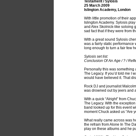
Testament / Sylosis
25 March 2009
Islington Academy, London
With little promotion of their 
Islington Academy. Sylosis play
and Alex Skolnick-like soloing
sad fact that if they were from 
With a great sound Sylosis cher
was a fairly static performance
long enough to turn a fair few h
Sylosis set list:
Conclusion Of An Age / ? / Refl
Personally this was something a 
The Legacy. If you’d told me I w
would have believed it. That di
Rock DJ and journalist Malcolm
was drowned out by jeers and a
With a quick “Alright” from Chuc
The Legacy. With the exception o
band looked up for this event w
moment Chuck asked us “Are yo
What really came across was ho
the refrain from Alone In The Da
play on these albums and he put