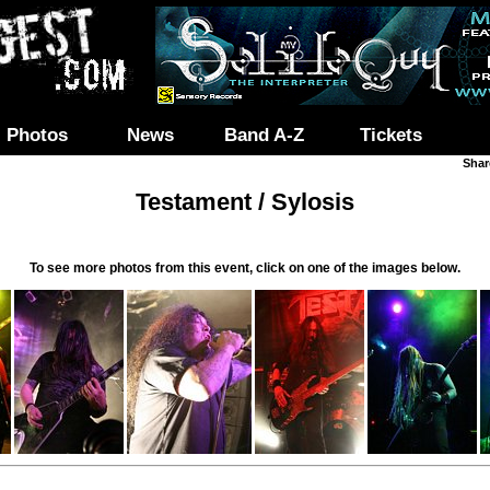
Photos
News
Band A-Z
Tickets
Shar
Testament / Sylosis
To see more photos from this event, click on one of the images below.