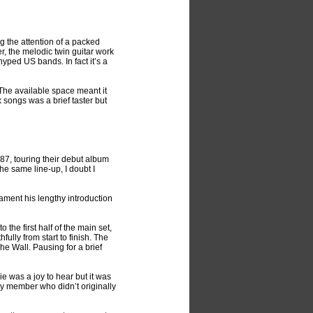
g the attention of a packed
r, the melodic twin guitar work
ped US bands. In fact it’s a
The available space meant it
 songs was a brief taster but
987, touring their debut album
the same line-up, I doubt I
ment his lengthy introduction
the first half of the main set,
ully from start to finish. The
he Wall. Pausing for a brief
 was a joy to hear but it was
nly member who didn’t originally