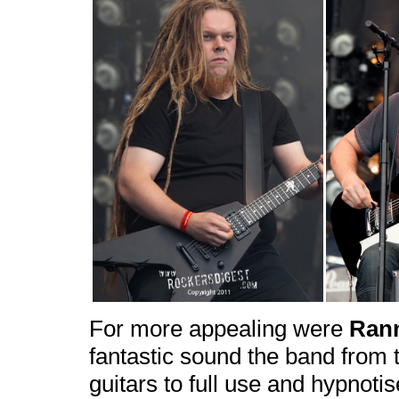
For more appealing were
Ran
fantastic sound the band from 
guitars to full use and hypnoti