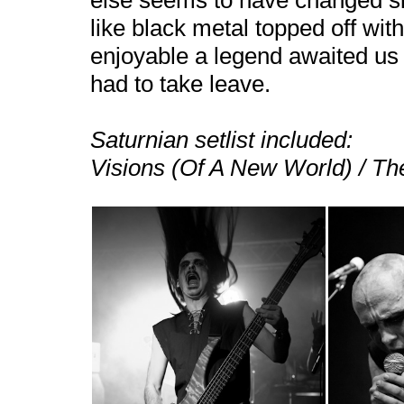
else seems to have changed s
like black metal topped off wi
enjoyable a legend awaited us
had to take leave.
Saturnian setlist included:
Visions (Of A
New World
) / T