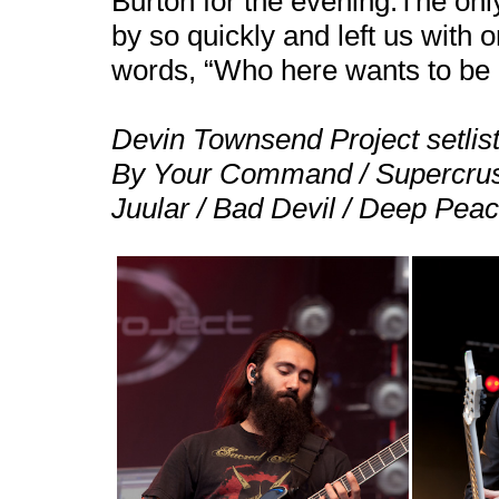
Burton for the evening.The only
by so quickly and left us with 
words, “Who here wants to be a
Devin Townsend Project setlist
By Your Command / Supercrush
Juular / Bad Devil / Deep Pea