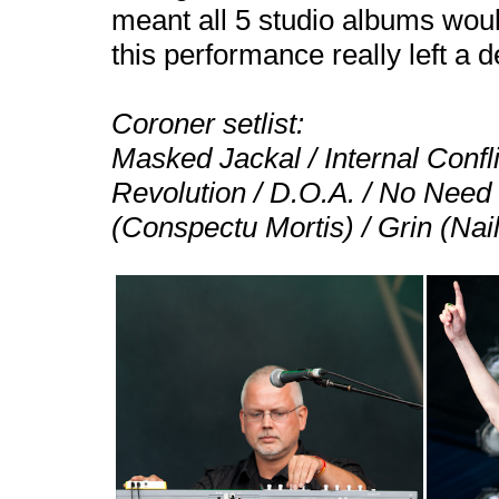
meant all 5 studio albums wou
this performance really left a d
Coroner setlist:
Masked Jackal / Internal Conf
Revolution / D.O.A. / No Need
(Conspectu Mortis) / Grin (Nai