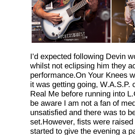
I’d expected following Devin w
whilst not eclipsing him they ac
performance.On Your Knees wo
it was getting going, W.A.S.P.
Real Me before running into L.
be aware I am not a fan of me
unsatisfied and there was to be
set.However, fists were raised 
started to give the evening a 