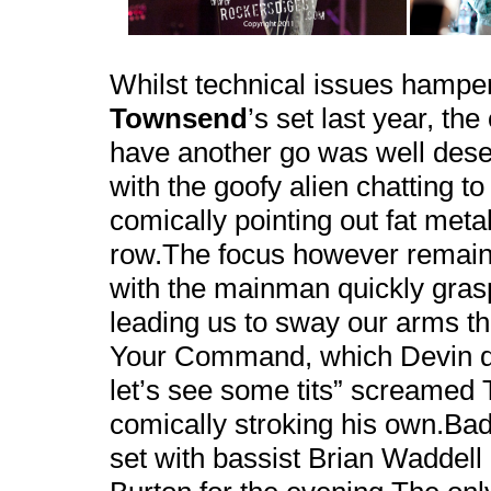
Whilst technical issues hampe
Townsend
’s set last year, th
have another go was well deser
with the goofy alien chatting t
comically pointing out fat metal
row.The focus however remain
with the mainman quickly grasp
leading us to sway our arms th
Your Command, which Devin ded
let’s see some tits” screamed
comically stroking his own.Bad 
set with bassist Brian Waddell