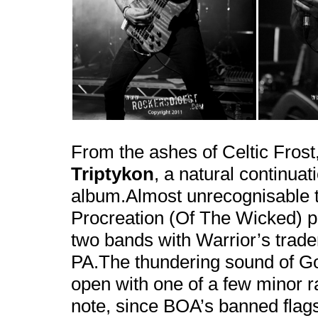
From the ashes of Celtic Fros
Triptykon
, a natural continua
album.Almost unrecognisable t
Procreation (Of The Wicked) p
two bands with Warrior’s trad
PA.The thundering sound of G
open with one of a few minor 
note, since BOA’s banned flag