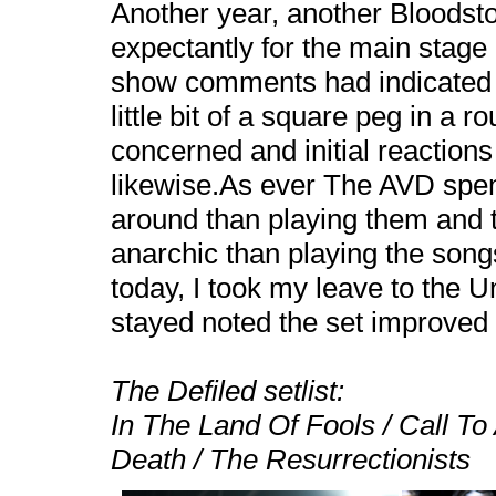
Another year, another Bloodst
expectantly for the main stage 
show comments had indicated t
little bit of a square peg in a r
concerned and initial reactions
likewise.As ever The AVD spen
around than playing them and 
anarchic than playing the song
today, I took my leave to the 
stayed noted the set improved 
The Defiled setlist:
In The
Land
Of
Fools
/ Call To
Death / The Resurrectionists