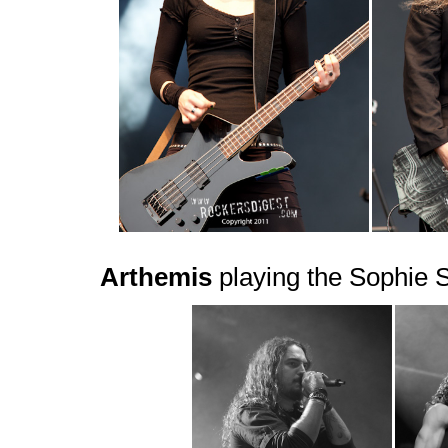
Arthemis
playing the Sophie 