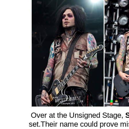
Over at the Unsigned Stage,
set.Their name could prove mis