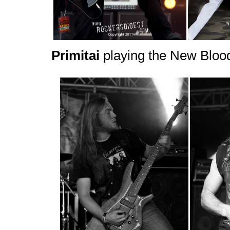
Primitai
playing the New Bloo