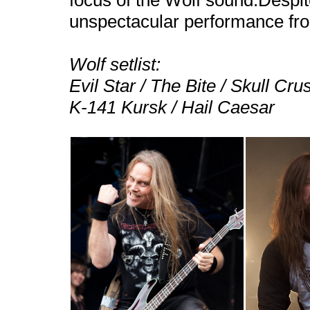
focus of the Wolf sound.Despite
unspectacular performance fr
Wolf setlist:
Evil Star / The Bite / Skull Cr
K-141
Kursk
/ Hail Caesar