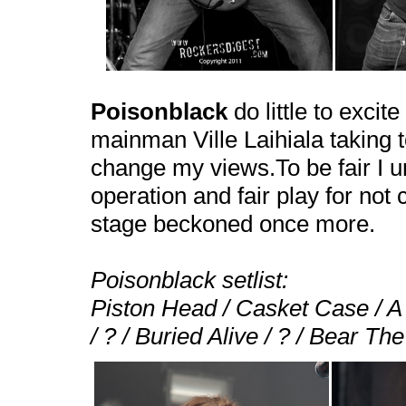
Poisonblack
do little to excit
mainman Ville Laihiala taking to
change my views.To be fair I u
operation and fair play for not
stage beckoned once more.
Poisonblack setlist:
Piston Head / Casket Case / 
/ ? / Buried Alive / ? / Bear Th