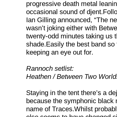
progressive death metal leanin
occasional sound of djent.Fol
Ian Gilling announced, “The nex
wasn’t joking either with Bet
twenty-odd minutes taking us t
shade.Easily the best band so 
keeping an eye out for.
Rannoch setlist:
Heathen / Between Two World
Staying in the tent there’s a d
because the symphonic black m
name of Traces.Whilst probably