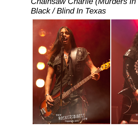
Chainsaw Charlie (Murders In
Black / Blind In Texas