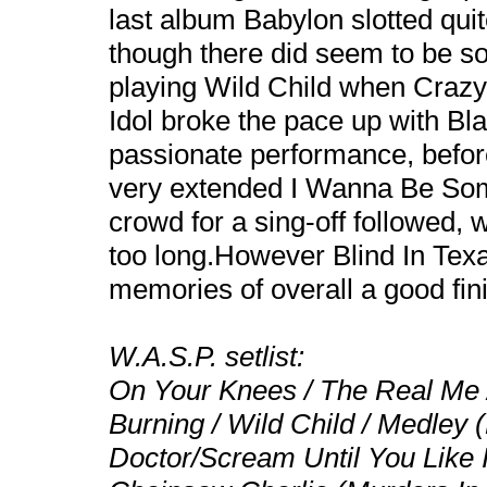
last album Babylon slotted quit
though there did seem to be s
playing Wild Child when Crazy’s
Idol broke the pace up with Bla
passionate performance, before
very extended I Wanna Be Some
crowd for a sing-off followed, 
too long.However Blind In Texa
memories of overall a good fini
W.A.S.P. setlist:
On Your Knees / The Real Me /
Burning / Wild Child / Medley 
Doctor/Scream Until You Like I