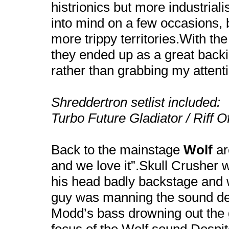
histrionics but more industrial
into mind on a few occasions, 
more trippy territories.With th
they ended up as a great backi
rather than grabbing my attent
Shreddertron setlist included:
Turbo Future Gladiator / Riff 
Back to the mainstage
Wolf
ar
and we love it”.Skull Crusher 
his head badly backstage and
guy was manning the sound de
Modd’s bass drowning out the g