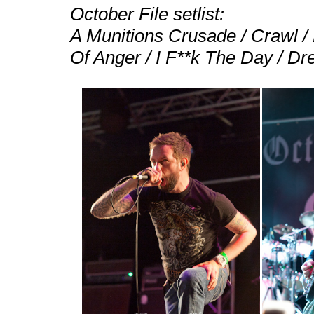
October File setlist:
A Munitions Crusade / Crawl / 
Of Anger / I F**k The Day / Dre