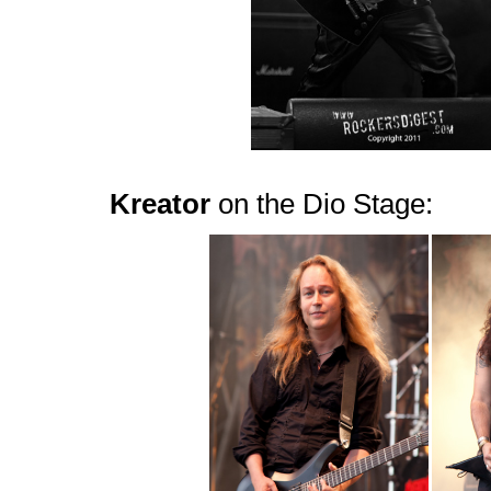
Kreator
on the Dio Stage: