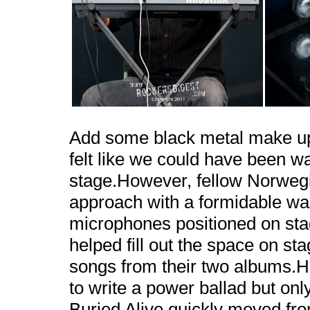
Add some black metal make up 
felt like we could have been w
stage.However, fellow Norweg
approach with a formidable wa
microphones positioned on sta
helped fill out the space on st
songs from their two albums.H
to write a power ballad but only
Buried Alive quickly moved fr