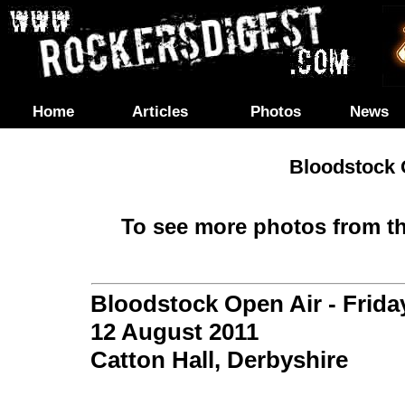
Home
Articles
Photos
News
Bloodstock O
To see more photos from th
Bloodstock Open Air - Frida
12 August 2011
Catton Hall, Derbyshire