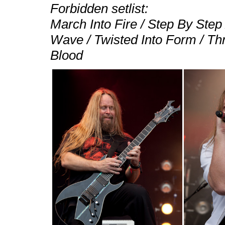
Forbidden setlist:
March Into Fire / Step By Ste
Wave / Twisted Into Form / Th
Blood