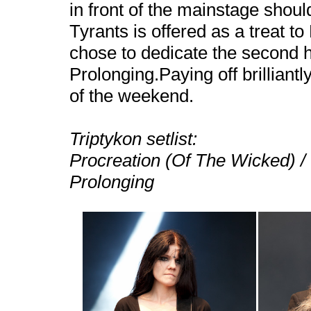
in front of the mainstage should
Tyrants is offered as a treat t
chose to dedicate the second ha
Prolonging.Paying off brilliantl
of the weekend.
Triptykon setlist:
Procreation (Of The Wicked) / 
Prolonging