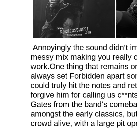
Annoyingly the sound didn’t 
messy mix making you really co
work.One thing that remains o
always set Forbidden apart so
could truly hit the notes and re
forgive him for calling us c**n
Gates from the band’s comeb
amongst the early classics, but 
crowd alive, with a large pit 