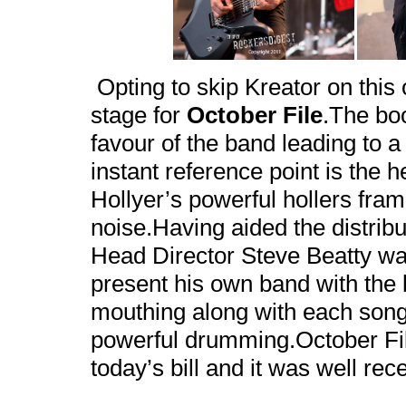
Opting to skip Kreator on this
stage for
October File
.The bo
favour of the band leading to a 
instant reference point is the h
Hollyer’s powerful hollers fra
noise.Having aided the distribu
Head Director Steve Beatty was
present his own band with the
mouthing along with each song 
powerful drumming.October File
today’s bill and it was well rec