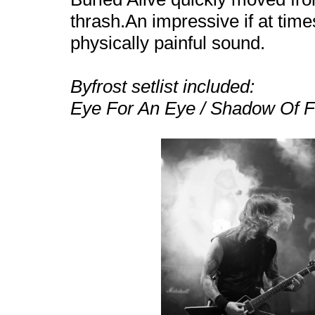
thrash.An impressive if at tim
physically painful sound.
Byfrost setlist included:
Eye For An Eye / Shadow Of Fe