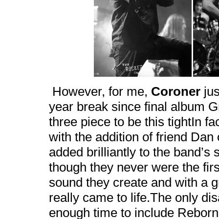
However, for me,
Coroner
jus
year break since final album Gr
three piece to be this tightIn
with the addition of friend Da
added brilliantly to the band’s
though they never were the firs
sound they create and with a g
really came to life.The only d
enough time to include Rebor