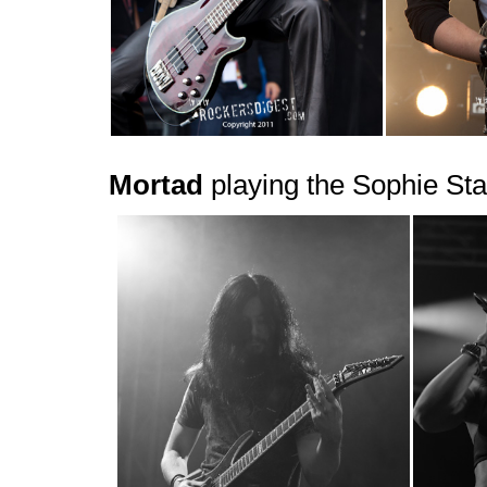
Mortad
playing the Sophie Sta