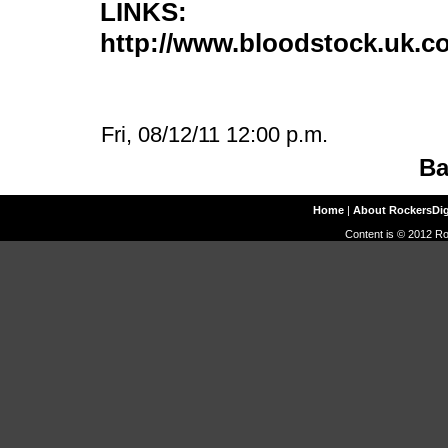
LINKS:
http://www.bloodstock.uk.c
Fri, 08/12/11 12:00 p.m.
Ba
Home
|
About RockersDi
Content is © 2012 Ro