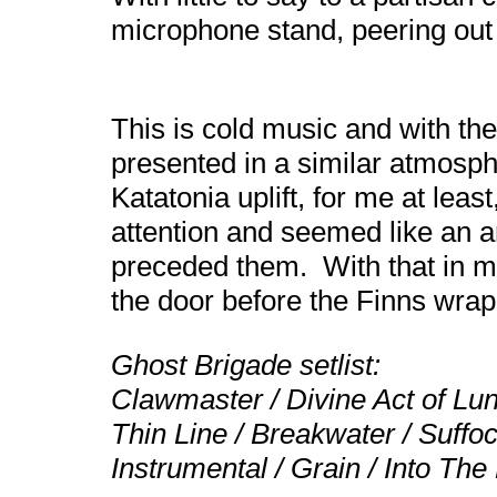
microphone stand, peering out 
This is cold music and with the 
presented in a similar atmosp
Katatonia uplift, for me at lea
attention and seemed like an an
preceded them. With that in mi
the door before the Finns wrap
Ghost Brigade setlist:
Clawmaster / Divine Act of Lu
Thin Line / Breakwater / Suffo
Instrumental / Grain / Into The