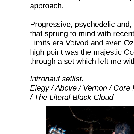
approach.
Progressive, psychedelic and, 
that sprung to mind with rece
Limits era Voivod and even Ozr
high point was the majestic C
through a set which left me wit
Intronaut setlist:
Elegy / Above /
Vernon
/ Core 
/ The Literal Black Cloud