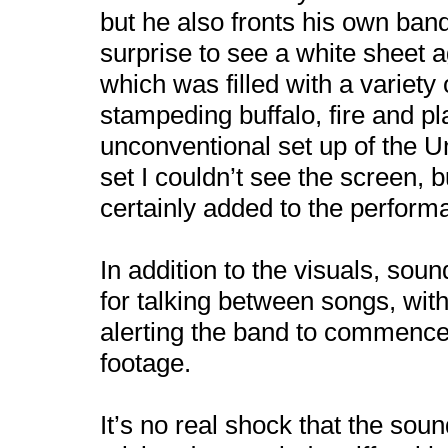
but he also fronts his own ban
surprise to see a white sheet a
which was filled with a variety
stampeding buffalo, fire and p
unconventional set up of the Un
set I couldn’t see the screen, b
certainly added to the perform
In addition to the visuals, sou
for talking between songs, wit
alerting the band to commence 
footage.
It’s no real shock that the sou