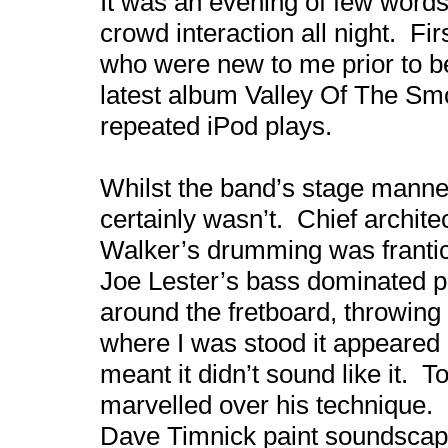
It was an evening of few words 
crowd interaction all night. Fi
who were new to me prior to b
latest album Valley Of The Sm
repeated iPod plays.
Whilst the band’s stage mann
certainly wasn’t. Chief archit
Walker’s drumming was frantic
Joe Lester’s bass dominated p
around the fretboard, throwin
where I was stood it appeared h
meant it didn’t sound like it. 
marvelled over his technique.
Dave Timnick paint soundscapes