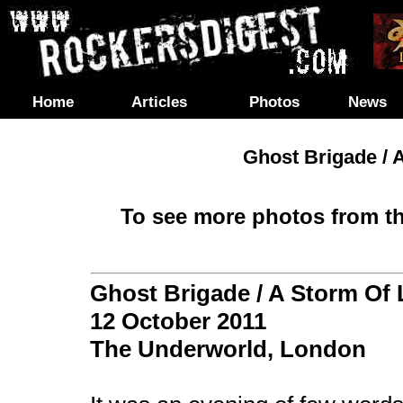
Home
Articles
Photos
News
Ghost Brigade / A
To see more photos from th
Ghost Brigade / A Storm Of L
12 October 2011
The Underworld,
London