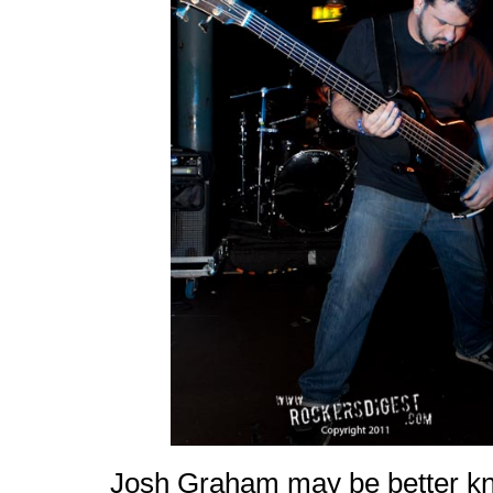
Josh Graham may be better kno