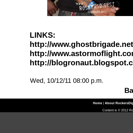
LINKS:
http://www.ghostbrigade.ne
http://www.astormoflight.c
http://blogronaut.blogspot.
Wed, 10/12/11 08:00 p.m.
Ba
Home
|
About RockersDi
Content is © 2012 Ro