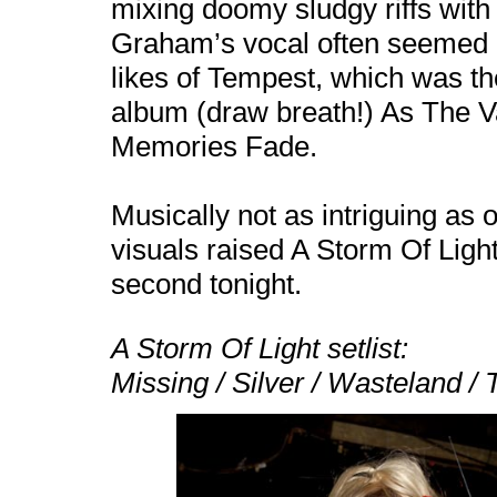
mixing doomy sludgy riffs with
Graham’s vocal often seemed bu
likes of Tempest, which was th
album (draw breath!) As The V
Memories Fade.
Musically not as intriguing as o
visuals raised A Storm Of Ligh
second tonight.
A Storm Of Light setlist:
Missing / Silver / Wasteland /