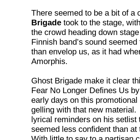
There seemed to be a bit of a
Brigade
took to the stage, wi
the crowd heading down stage 
Finnish band’s sound seemed 
than envelop us, as it had whe
Amorphis.
Ghost Brigade make it clear th
Fear No Longer Defines Us by p
early days on this promotional r
gelling with that new materia
lyrical reminders on his setlis
seemed less confident than a
With little to say to a partisan