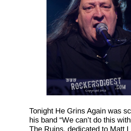
Tonight He Grins Again was scra
his band “We can’t do this wit
The Ruins, dedicated to Matt 