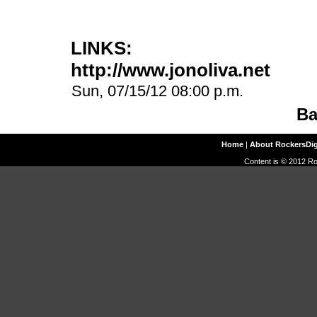
LINKS:
http://www.jonoliva.net
Sun, 07/15/12 08:00 p.m.
Ba
Home
|
About RockersDi
Content is © 2012 Ro