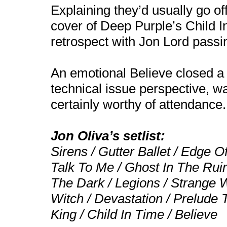
Explaining they’d usually go of
cover of Deep Purple’s Child In
retrospect with Jon Lord passi
An emotional Believe closed a 
technical issue perspective, 
certainly worthy of attendance.
Jon Oliva’s setlist:
Sirens / Gutter Ballet / Edge O
Talk To Me / Ghost In The Rui
The Dark / Legions / Strange 
Witch / Devastation / Prelude
King / Child In Time / Believe