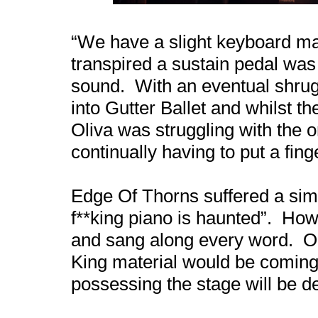
“We have a slight keyboard malf
transpired a sustain pedal was 
sound. With an eventual shrug
into Gutter Ballet and whilst 
Oliva was struggling with the 
continually having to put a finge
Edge Of Thorns suffered a simil
f**king piano is haunted”. How
and sang along every word. Ol
King material would be coming
possessing the stage will be d