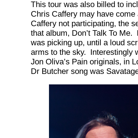
This tour was also billed to in
Chris Caffery may have come a
Caffery not participating, the s
that album, Don’t Talk To Me. H
was picking up, until a loud sc
arms to the sky. Interestingly 
Jon Oliva’s Pain originals, in 
Dr Butcher song was Savatage