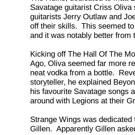
Savatage guitarist Criss Oliva
guitarists Jerry Outlaw and Jo
off their skills. This seemed t
and it was notably better from 
Kicking off The Hall Of The Mo
Ago, Oliva seemed far more rel
neat vodka from a bottle. Reve
storyteller, he explained Bey
his favourite Savatage songs 
around with Legions at their 
Strange Wings was dedicated t
Gillen. Apparently Gillen asked