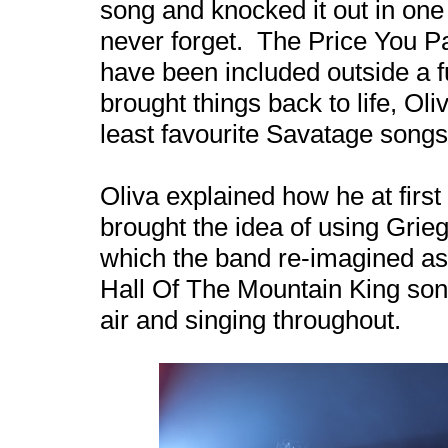
song and knocked it out in one
never forget. The Price You Pa
have been included outside a f
brought things back to life, Oli
least favourite Savatage songs,
Oliva explained how he at firs
brought the idea of using Grie
which the band re-imagined a
Hall Of The Mountain King son
air and singing throughout.