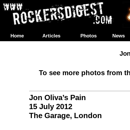
Home
Articles
Photos
News
Jon
To see more photos from th
Jon Oliva’s Pain
15 July 2012
The Garage,
London