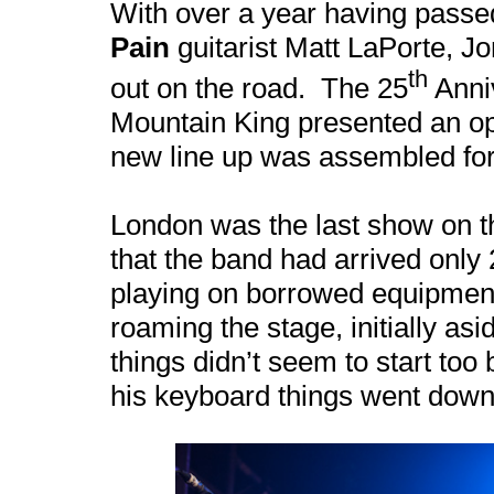
With over a year having passed
Pain
guitarist Matt LaPorte, Jo
th
out on the road. The 25
Anniv
Mountain King presented an oppo
new line up was assembled for 
London
was the last show on 
that the band had arrived onl
playing on borrowed equipment
roaming the stage, initially a
things didn’t seem to start too 
his keyboard things went downh