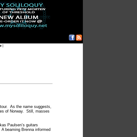
e
|
s tour. As the name suggests,
es of Norway. Still, masses
kas Paulsen’s guitars
s. A beaming Brenna informed