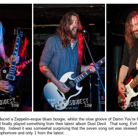
oduced a Zeppelin-esque blues boogie, whilst the slow groove of Damn You’re 
d finally played something from their latest album Dust Devil. That song, Evil
lity. Indeed it was somewhat surprising that the seven song set was skewed
ophomore and only 1 from the latest.