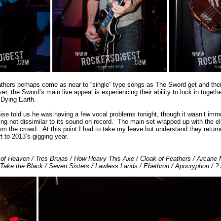
thers perhaps come as near to “single” type songs as The Sword get and their
, the Sword’s main live appeal is experiencing their ability to lock in toget
 Dying Earth.
ise told us he was having a few vocal problems tonight, though it wasn’t imme
ng not dissimilar to its sound on record. The main set wrapped up with the e
m the crowd. At this point I had to take my leave but understand they return
t to 2013’s gigging year.
r of Heaven / Tres Brujas / How Heavy This Axe / Cloak of Feathers / Arcane 
Take the Black / Seven Sisters / Lawless Lands / Ebethron / Apocryphon / ? 