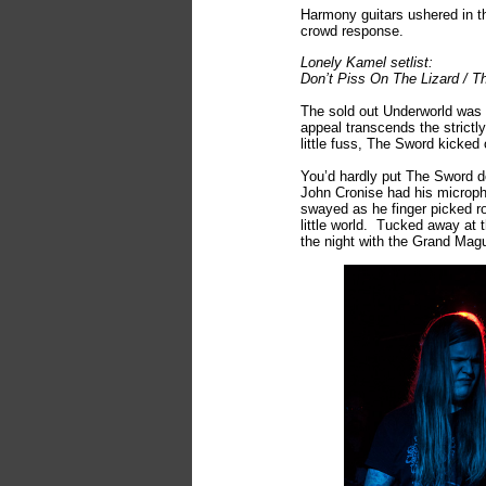
Harmony guitars ushered in t
crowd response.
Lonely Kamel setlist:
Don’t Piss On The Lizard / T
The sold out Underworld was 
appeal transcends the strict
little fuss, The Sword kicked o
You’d hardly put The Sword do
John Cronise had his microph
swayed as he finger picked ro
little world. Tucked away at
the night with the Grand Ma