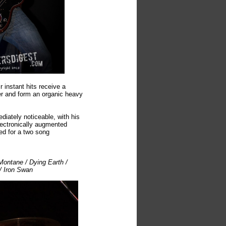
 instant hits receive a
her and form an organic heavy
diately noticeable, with his
lectronically augmented
ed for a two song
Montane / Dying Earth /
/ Iron Swan