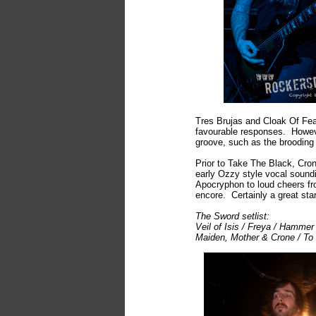
Tres Brujas and Cloak Of Fea
favourable responses. However
groove, such as the brooding
Prior to Take The Black, Cron
early Ozzy style vocal soundi
Apocryphon to loud cheers fro
encore. Certainly a great star
The Sword setlist:
Veil of Isis / Freya / Hamme
Maiden, Mother & Crone / To 