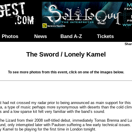
Photos
News
Band A-Z
Tickets
Shar
The Sword / Lonely Kamel
To see more photos from this event, click on one of the images below.
t had not crossed my radar prior to being announced as main support for thi
a, a type of music perhaps more synonymous with deserts than the cold clim
rs and a low sparse kit felt very familiar with the band’s sound.
he Lizard from their 2008 self-titled debut, immediately Tomas Brenna and Lu
d, only interrupted later with Paulsen suffering a few early technical issue
ly Kamel to be playing for the first time in London tonight.