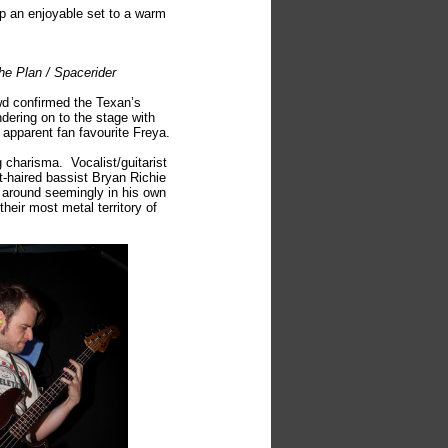
p an enjoyable set to a warm
he Plan / Spacerider
wd confirmed the Texan’s
dering on to the stage with
or apparent fan favourite Freya.
 charisma. Vocalist/guitarist
t-haired bassist Bryan Richie
r around seemingly in his own
eir most metal territory of