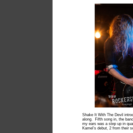
Shake It With The Devil intr
along. Fifth song in, the ban
my ears was a step up in qua
Kamel’s debut, 2 from their s