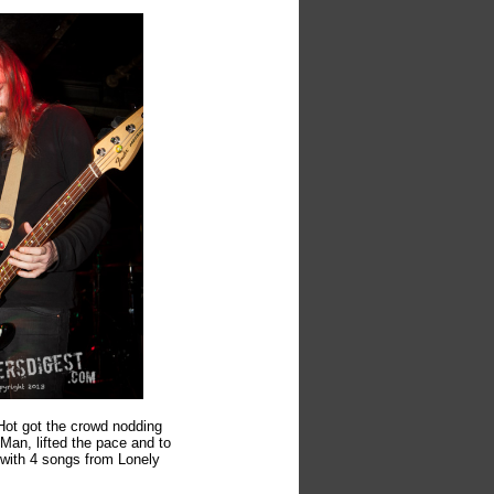
Hot got the crowd nodding
 Man, lifted the pace and to
 with 4 songs from Lonely