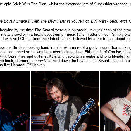
he epic Stick With The Plan, whilst the extended jam of Spacerider wrapped u
he Boys / Shake It With The Devil / Damn You’re Hot/ Evil Man / Stick With T
heaving by the time
The Sword
were due on stage. A quick scan of the cro
ly metal crowd with a broad spectrum of music fans in attendance. Simply wan
ff with Veil Of Isis from their latest album, followed by a trip to their debut f
wn as the best looking band in rock, with more of a geek appeal than striking
one positioned so he was bent over looking down.Either side of Cronise, shor
lling bass lines and guitarist Kyle Shutt swung his guitar and long blonde hai
 the back, drummer Jimmy Vela held down the beat as The Sword headed into th
gus like Hammer Of Heaven.