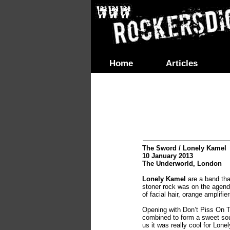
Home
Articles
The Sword / Lonely Kamel
10 January 2013
The Underworld, London
Lonely Kamel
are a band tha
stoner rock was on the agend
of facial hair, orange amplifie
Opening with Don’t Piss On T
combined to form a sweet soun
us it was really cool for Lone