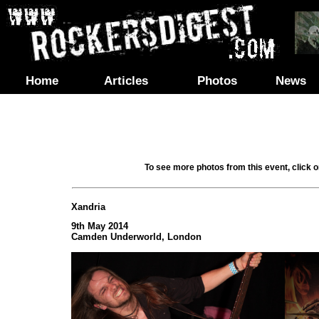
Home
Articles
Photos
News
To see more photos from this event, click 
Xandria
9th May 2014
Camden Underworld, London