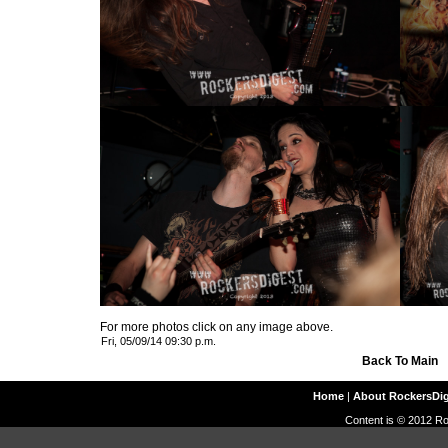
For more photos click on any image above.
Fri, 05/09/14 09:30 p.m.
Back To Main
Home
|
About RockersDi
Content is © 2012 Ro