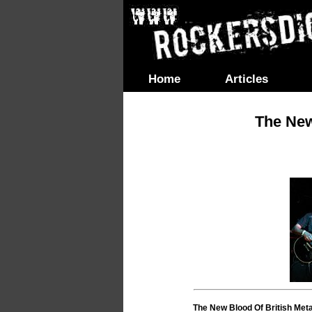
Home
Articles
The New
The New Blood Of British Met