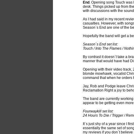
End
. Opening song Touch was bl
desk. Things picked up from th
with discussions with the soun
As I had said in my recent revi
casualties. However, with songs 
Season`s End are one of the bes
Hopefully the band will get a b
Season`s End set list:
Touch / Into The Flames / Nothin
By contrast it doesn`t take a b
manner that would have had Di
Opening with their video track, 
blonde mowhawk, vocalist Chris 
command that when he orders t
Jay, Rob and Podge leave Chris 
Reclamation Right a joy to beho
The band are currently working on
appear to be getting even more 
Fourwaykill set list:
24 Hours To Die / Trigger / Rem
It`s just shy of a year since I fir
essentially the same set of so
my reviews if you don`t believe 