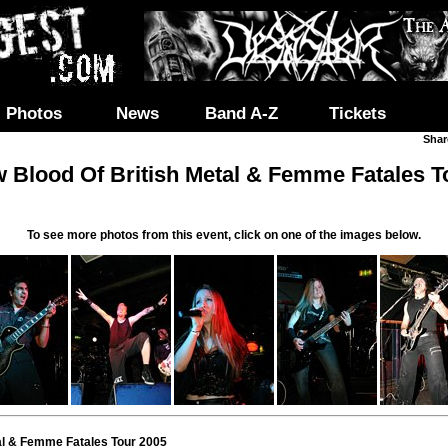
Photos
News
Band A-Z
Tickets
Shar
 Blood Of British Metal & Femme Fatales T
To see more photos from this event, click on one of the images below.
al & Femme Fatales Tour 2005