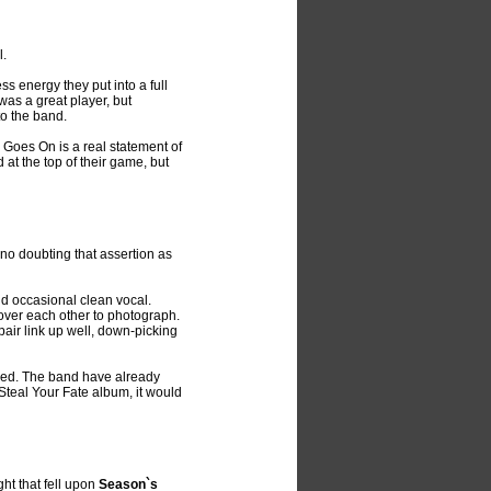
l.
s energy they put into a full
was a great player, but
to the band.
e Goes On is a real statement of
at the top of their game, but
 no doubting that assertion as
nd occasional clean vocal.
 over each other to photograph.
 pair link up well, down-picking
owed. The band have already
Steal Your Fate album, it would
ght that fell upon
Season`s