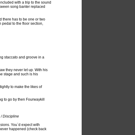
cluded with a trip to the sound
etween song banter replaced
d there has to be one or two
 pedal to the floor section,
ng staccato and groove in a
jaw they never let up. With his
he stage and such is his
ghtly to make the likes of
ing to go by then Fourwaykill
/ Discipline
asions. You`d expect with
s never happened (check back