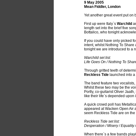
9 May 2005
Mean Fiddler, London
Yet another great event put on b
First up were Italy`s
Warchild
an
length set into the brief five s
Bottalico, who tonight acknowl
If you could have only picked fo
intent, whilst Nothing To Share 
tonight we are introduced to a 
Warchild set list:
Life Goes On / Nothing To Share
Through gritted teeth of determ
Reckless Tide
launched into a
The band feature two vocalists,
Whilst these two may be the voi
Portly, co-guitarist Oliver Jaath
like their life`s depended upon i
A quick crowd poll has Metallic
appeared at Wacken Open Air an
seem Reckless Tide are on the
Reckless Tide set list:
Desperation / Misery / Equality 
When there`s a few bands playing