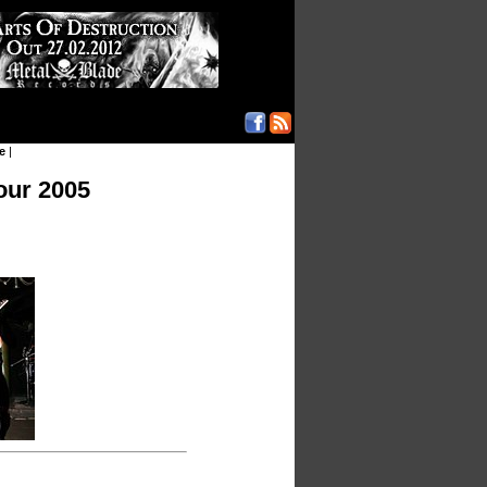
e
|
our 2005