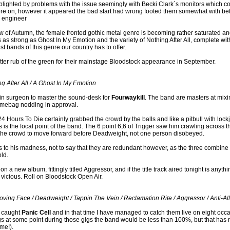
ighted by problems with the issue seemingly with Becki Clark`s monitors which con
ere on, however it appeared the bad start had wrong footed them somewhat with b
d engineer
ew of Autumn, the female fronted gothic metal genre is becoming rather saturated an
as strong as Ghost In My Emotion and the variety of Nothing After All, complete with
t bands of this genre our country has to offer.
etter rub of the green for their mainstage Bloodstock appearance in September.
g After All / A Ghost In My Emotion
rain surgeon to master the sound-desk for
Fourwaykill
. The band are masters at mixi
mebag nodding in approval.
24 Hours To Die certainly grabbed the crowd by the balls and like a pitbull with lock
is the focal point of the band. The 6 point 6,6 of Trigger saw him crawling across t
he crowd to move forward before Deadweight, not one person disobeyed.
to his madness, not to say that they are redundant however, as the three combine ti
ld.
 a new album, fittingly titled Aggressor, and if the title track aired tonight is anyth
vicious. Roll on Bloodstock Open Air.
oving Face / Deadweight / Tappin The Vein / Reclamation Rite / Aggressor / Anti-All 
st caught
Panic Cell
and in that time I have managed to catch them live on eight occ
ngs at some point during those gigs the band would be less than 100%, but that ha
me!).