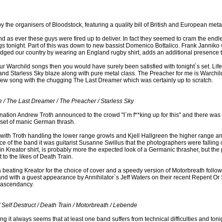
y the organisers of Bloodstock, featuring a quality bill of British and European meta
d as ever these guys were fired up to deliver. In fact they seemed to cram the endles
ongs tonight. Part of this was down to new bassist Domenico Bottalico. Frank Janniko 
edged our country by wearing an England rugby shirt, adds an additional presence 
ur Warchild songs then you would have surely been satisfied with tonight`s set. Lif
and Starless Sky blaze along with pure metal class. The Preacher for me is Warchild 
new song with the chugging The Last Dreamer which was certainly up to scratch.
 / The Last Dreamer / The Preacher / Starless Sky
ination Andrew Troth announced to the crowd "I`m f**king up for this" and there was
 set of manic German thrash.
 with Troth handling the lower range growls and Kjell Hallgreen the higher range a
ce of the band it was guitarist Susanne Swillus that the photographers were falling
, in Kreator shirt, is probably more the expected look of a Germanic thrasher, but the
t to the likes of Death Train.
a beating Kreator for the choice of cover and a speedy version of Motorbreath foll
d with a guest appearance by Annihilator`s Jeff Waters on their recent Repent Or 
 ascendancy.
/ Self Destruct / Death Train / Motorbreath / Lebende
 it always seems that at least one band suffers from technical difficulties and toni