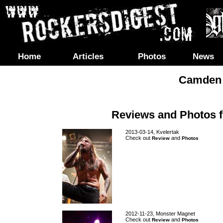
Home
Articles
Photos
News
Camden 
Reviews and Photos 
2013-03-14, Kvelertak
Check out
and
Review
Photos
2012-11-23, Monster Magnet
Check out
and
Review
Photos