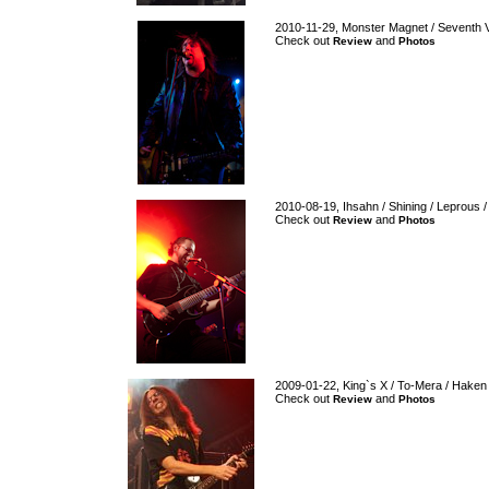
2010-11-29, Monster Magnet / Seventh 
Check out
and
Review
Photos
2010-08-19, Ihsahn / Shining / Leprous /
Check out
and
Review
Photos
2009-01-22, King`s X / To-Mera / Haken
Check out
and
Review
Photos