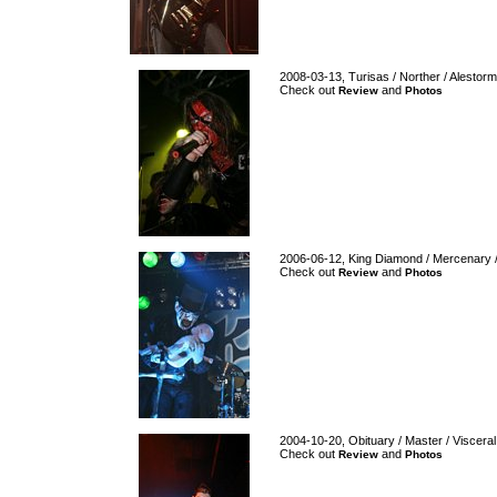
2008-03-13, Turisas / Norther / Alestorm
Check out
and
Review
Photos
2006-06-12, King Diamond / Mercenary / A
Check out
and
Review
Photos
2004-10-20, Obituary / Master / Visceral
Check out
and
Review
Photos