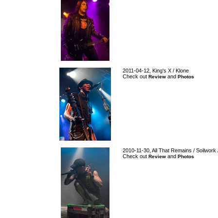
2011-04-12, King's X / Klone
Check out
and
Review
Photos
2010-11-30, All That Remains / Soilwork 
Check out
and
Review
Photos