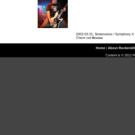
2003-03-31, Stratovarius / Symphony X
Check out
Review
Home
|
About RockersD
Content is © 2012 R