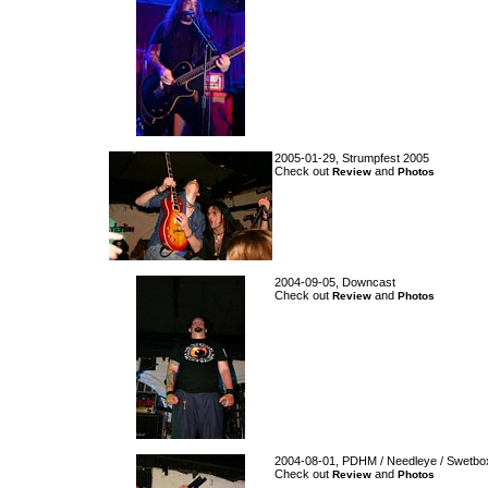
2005-01-29, Strumpfest 2005
Check out
and
Review
Photos
2004-09-05, Downcast
Check out
and
Review
Photos
2004-08-01, PDHM / Needleye / Swetbox
Check out
and
Review
Photos