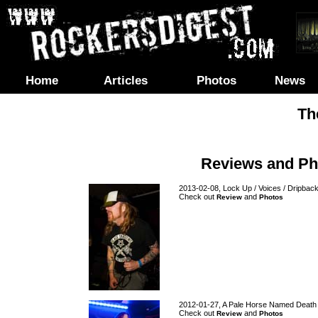
Home
Articles
Photos
News
Th
Reviews and Ph
2013-02-08, Lock Up / Voices / Dripbac
Check out
and
Review
Photos
2012-01-27, A Pale Horse Named Death
Check out
and
Review
Photos