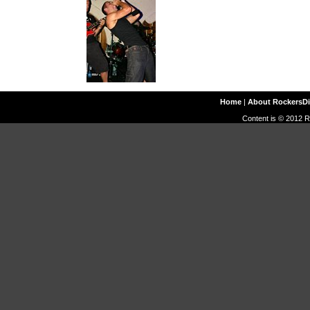
Home
|
About RockersD
Content is © 2012 R