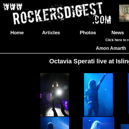
Home
Articles
Photos
News
Click here to 
Amon Amarth
Octavia Sperati live at Is