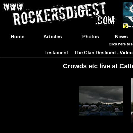
Home
Articles
Photos
News
Click here to 
Testament
The Clan Destined - Video
|
Crowds etc live at Catt