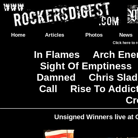
Home
Articles
Photos
News
Click here to 
In Flames
Arch En
|
Sight Of Emptiness
Damned
Chris Sla
|
Call
Rise To Addic
|
Cr
Unsigned Winners live at C