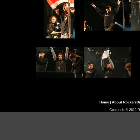
Home
|
About RockersD
Content is © 2012 R