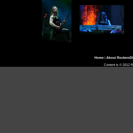
Home
|
About RockersD
Content is © 2012 R