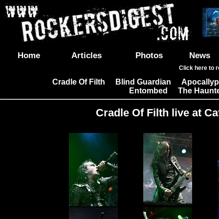
Home
Articles
Photos
News
Click here to 
Cradle Of Filth
Blind Guardian
Apocallyp
|
|
Entombed
The Haunt
|
Cradle Of Filth live at C