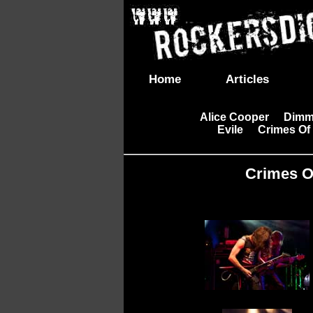
Home
Articles
Alice Cooper
Dimm
|
Evile
Crimes Of
|
|
Crimes Of