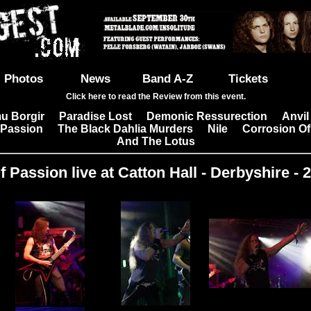
Photos
News
Band A-Z
Tickets
Click here to read the Review from this event.
u Borgir
Paradise Lost
Demonic Ressurection
Anvil
|
|
|
 Passion
The Black Dahlia Murders
Nile
Corrosion Of
|
|
|
And The Lotus
 Passion live at Catton Hall - Derbyshire - 
Images: 17