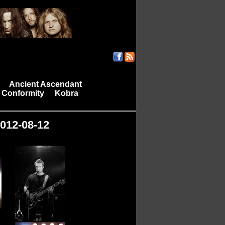
Ancient Ascendant
|
 Conformity
Kobra
|
2012-08-12