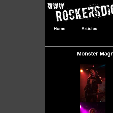
Home
Articles
Monster Magne