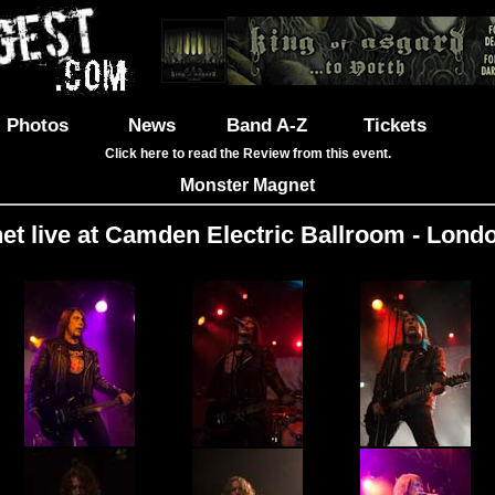
Photos
News
Band A-Z
Tickets
Click here to read the Review from this event.
Monster Magnet
t live at Camden Electric Ballroom - Londo
Images: 37