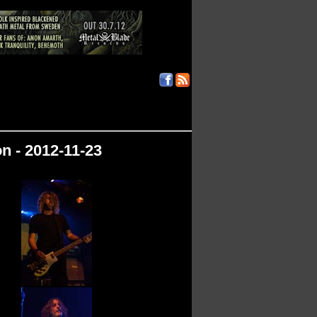
n - 2012-11-23