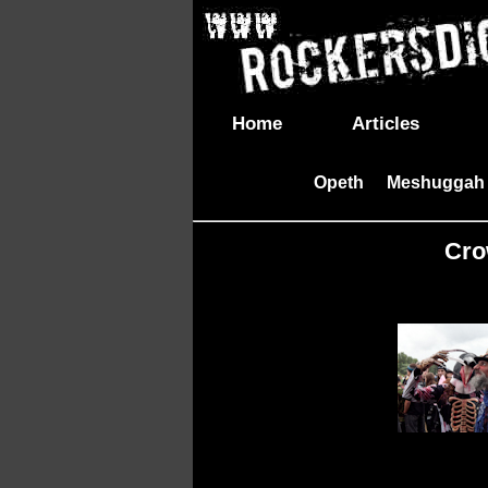
Home
Articles
Opeth
Meshuggah
|
Cro