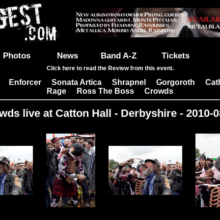
Photos
News
Band A-Z
Tickets
Click here to read the Review from this event.
Enforcer
Sonata Artica
Shrapnel
Gorgoroth
Cat
|
|
|
|
|
Rage
Ross The Boss
Crowds
|
|
wds live at Catton Hall - Derbyshire - 2010-0
Images: 4