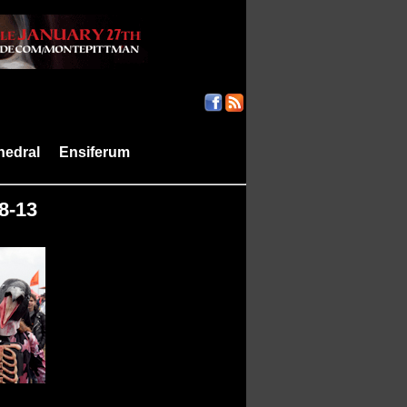
hedral
Ensiferum
|
|
8-13