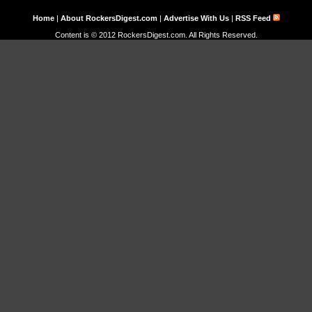
Home
|
About RockersDigest.com
|
Advertise With Us
|
RSS Feed
Content is © 2012 RockersDigest.com. All Rights Reserved.