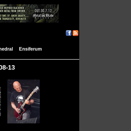
hedral
Ensiferum
|
|
-08-13