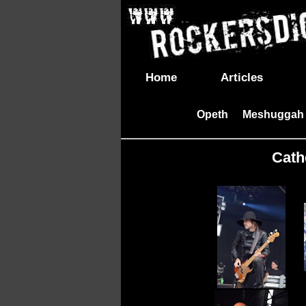
Home
Articles
Opeth
Meshuggah
|
Cathe