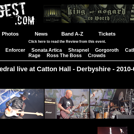
Photos
News
Band A-Z
Tickets
Click here to read the Review from this event.
Enforcer
Sonata Artica
Shrapnel
Gorgoroth
Cat
|
|
|
|
|
Rage
Ross The Boss
Crowds
|
|
dral live at Catton Hall - Derbyshire - 2010
Images: 16