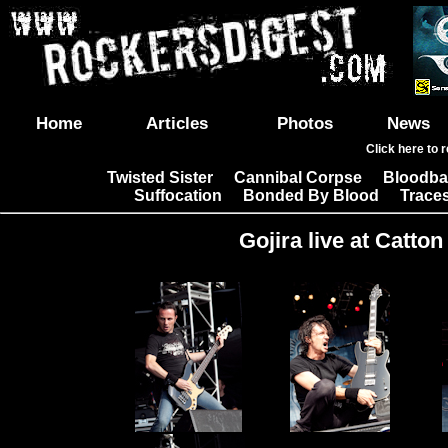
Home
Articles
Photos
News
Click here to 
Twisted Sister
Cannibal Corpse
Bloodba
|
|
Suffocation
Bonded By Blood
Trace
|
|
Gojira live at Catton