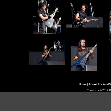
Home
|
About RockersD
Content is © 2012 R