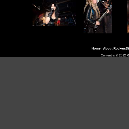
Home
|
About RockersD
Content is © 2012 R