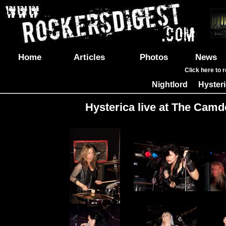
Home
Articles
Photos
News
Click here to 
Nightlord
Hyster
|
Hysterica live at The Camd