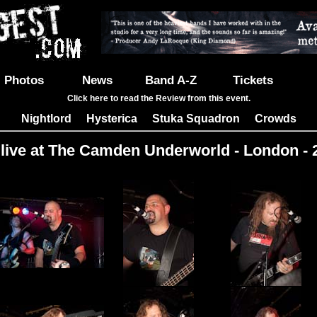
Photos
News
Band A-Z
Tickets
Click here to read the Review from this event.
Nightlord
Hysterica
Stuka Squadron
Crowds
|
|
|
 live at The Camden Underworld - London - 
Images: 21