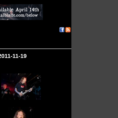
2011-11-19