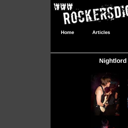
Home
Articles
Nightlord