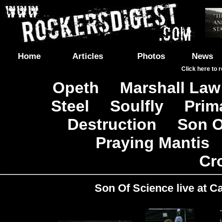
Home
Articles
Photos
News
Click here to 
Opeth
Marshall Law
|
Steel
Soulfly
Prim
|
|
Destruction
Son O
|
|
Praying Mantis
|
Cr
Son Of Science live at Ca