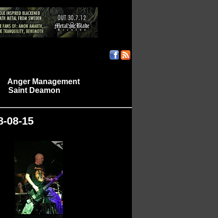
Anger Management
|
Saint Deamon
|
|
8-08-15