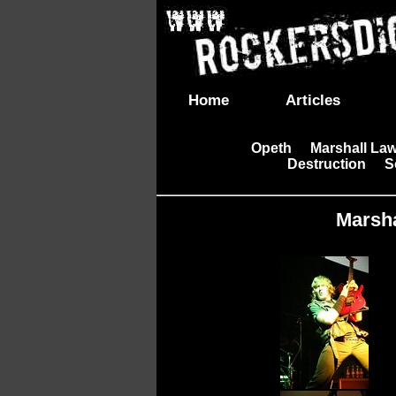
Home
Articles
Opeth
Marshall La
|
Destruction
S
|
|
Marsha