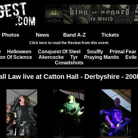
Photos
News
Band A-Z
Tickets
Click here to read the Review from this event.
w
Helloween
Conquest Of Steel
Soulfly
Primal Fear
|
|
|
|
on Of Science
Akercocke
Tyr
Praying Mantis
Evile
|
|
|
|
Crowdshots
ll Law live at Catton Hall - Derbyshire - 200
Images: 18