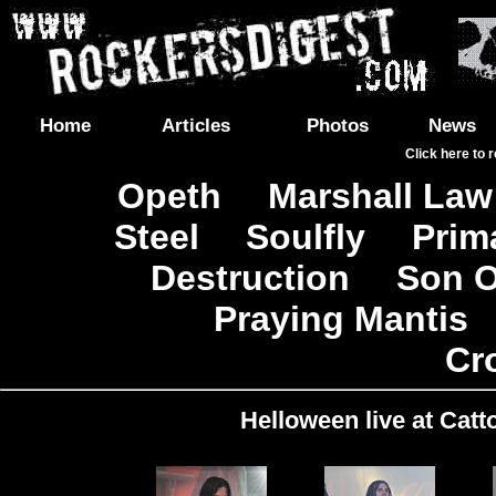
Home
Articles
Photos
News
Click here to 
Opeth
Marshall Law
|
Steel
Soulfly
Prim
|
|
Destruction
Son O
|
|
Praying Mantis
|
Cr
Helloween live at Catt