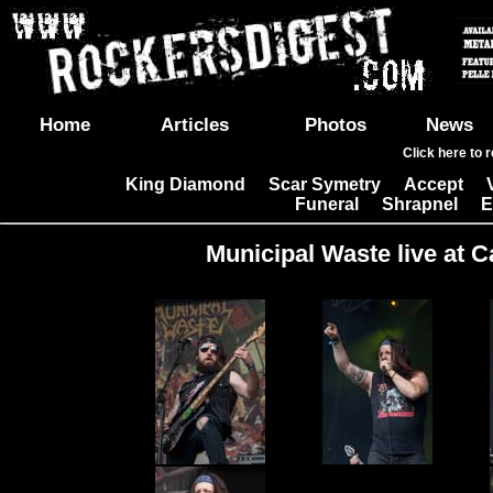
Home
Articles
Photos
News
Click here to 
King Diamond
Scar Symetry
Accept
|
|
|
Funeral
Shrapnel
E
|
|
Municipal Waste live at C