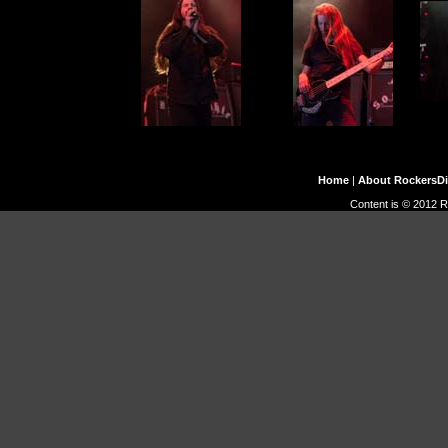
Home
|
About RockersD
Content is © 2012 R