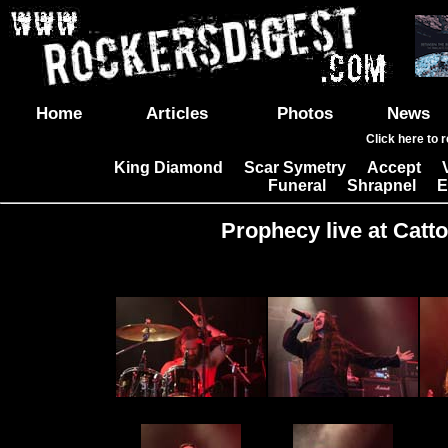
Home
Articles
Photos
News
Click here to 
King Diamond
Scar Symetry
Accept
|
|
|
Funeral
Shrapnel
E
|
|
Prophecy live at Catto