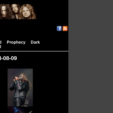
d
Prophecy
Dark
|
|
l
3-08-09