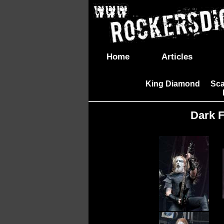
Home
Articles
King Diamond
Sca
|
Dark F