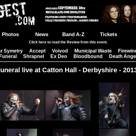
Photos
News
Band A-Z
Tickets
Click here to read the Review from this event.
r Symetry
Accept
Voivod
Municipal Waste
Firewin
|
|
|
|
Funeral
Shrapnel
Ex Deo
Bloodbound
Death Ange
|
|
|
|
uneral live at Catton Hall - Derbyshire - 201
Images: 22